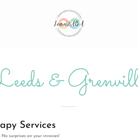
Leeds & Grenvill
apy Services
e. No surprises on your invoices!