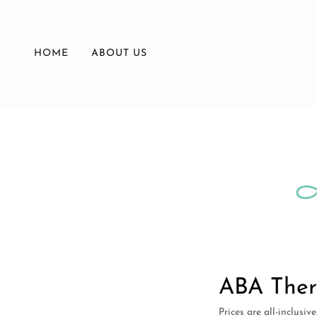
HOME
ABOUT US
ABA Ther
Prices are all-inclusiv