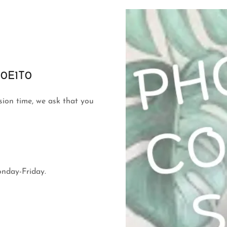
 K0E1T0
ssion time, we ask that you
onday-Friday.