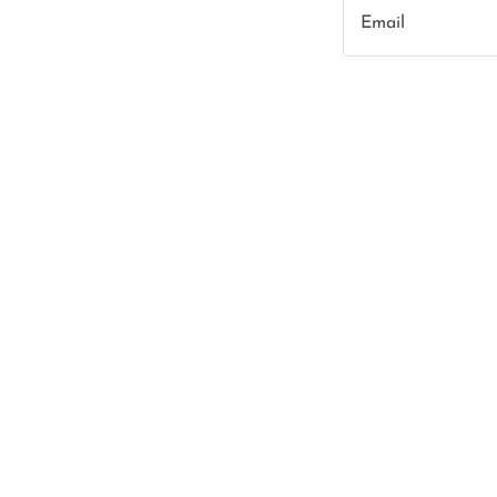
Email