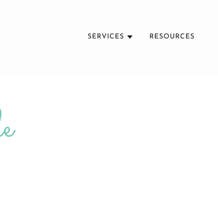
SERVICES
RESOURCES
e