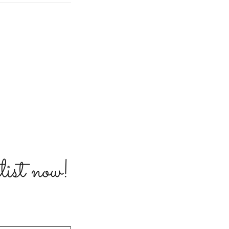
list now!