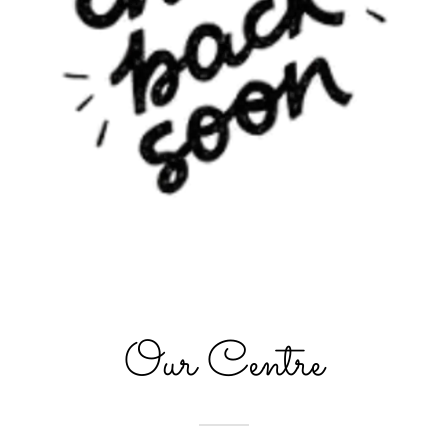
Our Centre