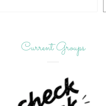
Current Groups