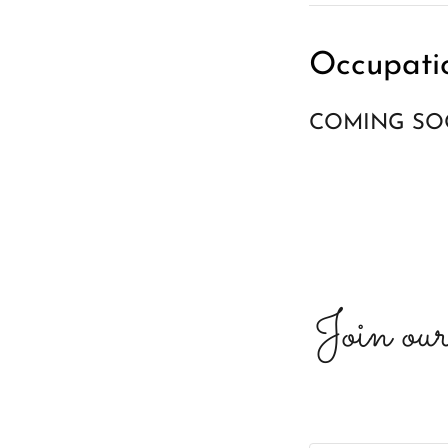
Occupati
COMING S
Join our