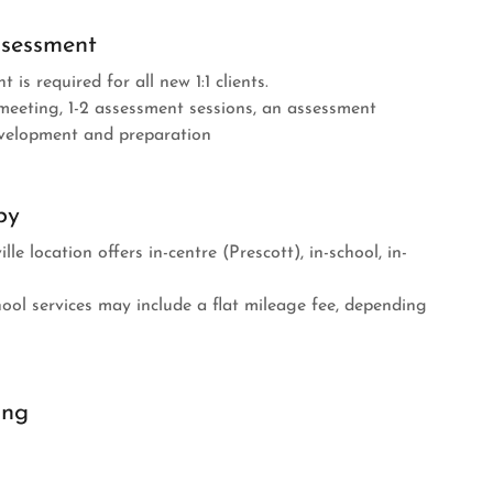
ssessment
t is required for all new 1:1 clients.
meeting, 1-2 assessment sessions, an assessment
velopment and preparation
py
e location offers in-centre (Prescott), in-school, in-
ool services may include a flat mileage fee, depending
ing