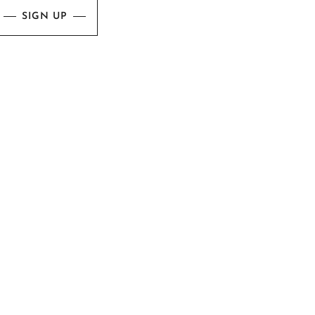
SIGN UP