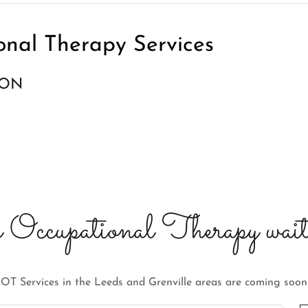
onal Therapy Services
OON
 Occupational Therapy wait
OT Services in the Leeds and Grenville areas are coming soon