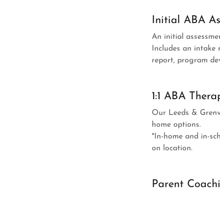
Initial ABA A
An initial assessmen
Includes an intake 
report, program de
1:1 ABA Thera
Our Leeds & Grenvill
home options.
*In-home and in-sch
on location.
Parent Coach