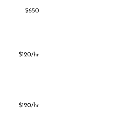
$650
$120/hr
$120/hr