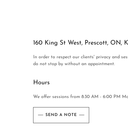
160 King St West, Prescott, ON,
In order to respect our clients' privacy and se
do not stop by without an appointment.
Hours
We offer sessions from 8:30 AM - 6:00 PM M
SEND A NOTE